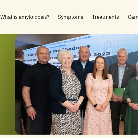
What is amyloidosis?
Symptoms
Treatments
Cam