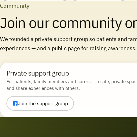
Community
Join our community o
We founded a private support group so patients and fami
experiences — and a public page for raising awareness.
Private support group
For patients, family members and carers — a safe, private spac
and share experiences with others.
Join the support group