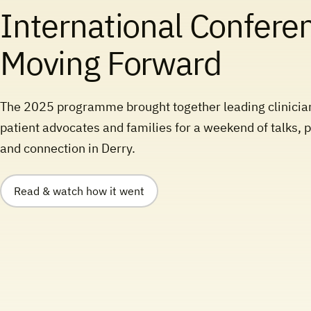
International Confere
Moving Forward
The 2025 programme brought together leading clinicia
patient advocates and families for a weekend of talks, 
and connection in Derry.
Read & watch how it went