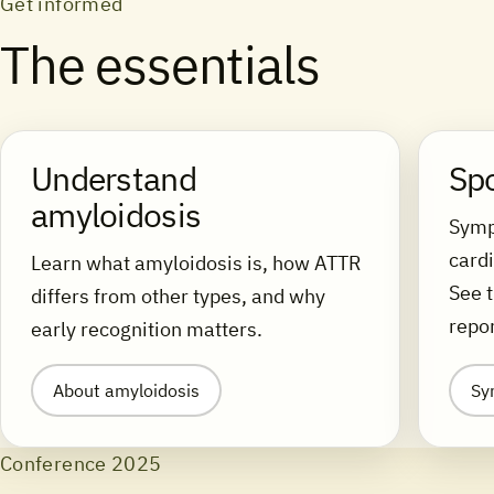
Get informed
The essentials
Understand
Sp
amyloidosis
Symp
cardi
Learn what amyloidosis is, how ATTR
See 
differs from other types, and why
repor
early recognition matters.
About amyloidosis
Sy
Conference 2025