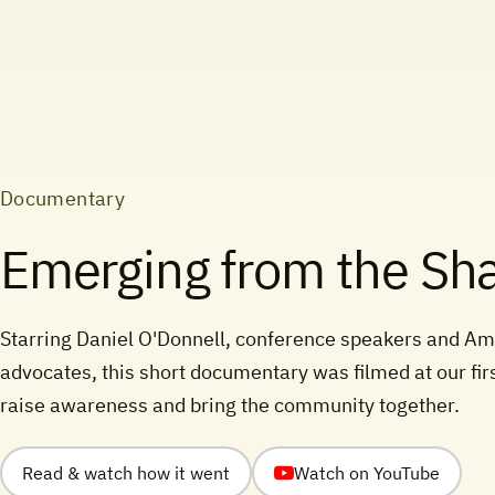
Documentary
Emerging from the S
Starring Daniel O'Donnell, conference speakers and Am
advocates, this short documentary was filmed at our fir
raise awareness and bring the community together.
Read & watch how it went
Watch on YouTube