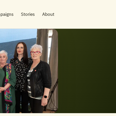
paigns
Stories
About