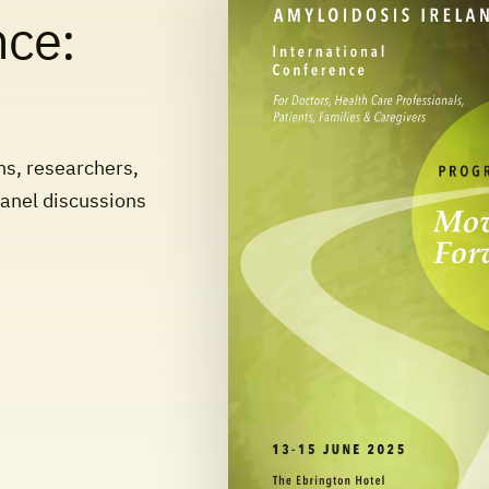
nce:
ns, researchers,
panel discussions