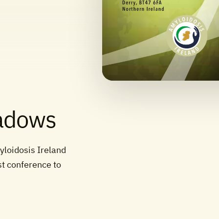
hadows
yloidosis Ireland
st conference to