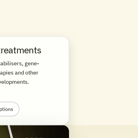
treatments
abilisers, gene-
rapies and other
velopments.
ptions