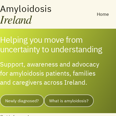
Amyloidosis
Ireland
Home
Helping you move from
uncertainty to understanding
Support, awareness and advocacy
for amyloidosis patients, families
and caregivers across Ireland.
Newly diagnosed?
What is amyloidosis?