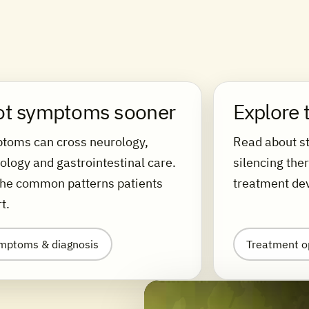
ot symptoms sooner
Explore 
toms can cross neurology,
Read about st
ology and gastrointestinal care.
silencing the
the common patterns patients
treatment de
t.
mptoms & diagnosis
Treatment o