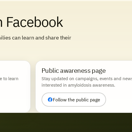
n Facebook
lies can learn and share their
Public awareness page
e to learn
Stay updated on campaigns, events and news
interested in amyloidosis awareness.
Follow the public page