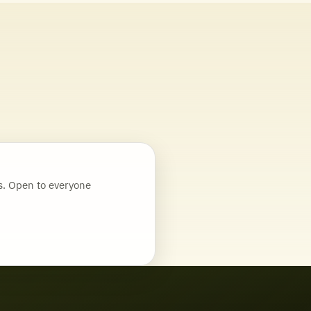
. Open to everyone